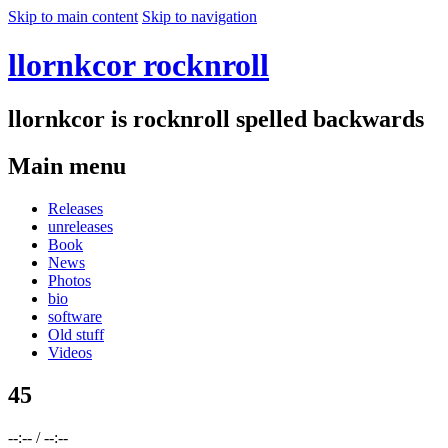
Skip to main content
Skip to navigation
llornkcor rocknroll
llornkcor is rocknroll spelled backwards
Main menu
Releases
unreleases
Book
News
Photos
bio
software
Old stuff
Videos
45
--:--
/
--:--