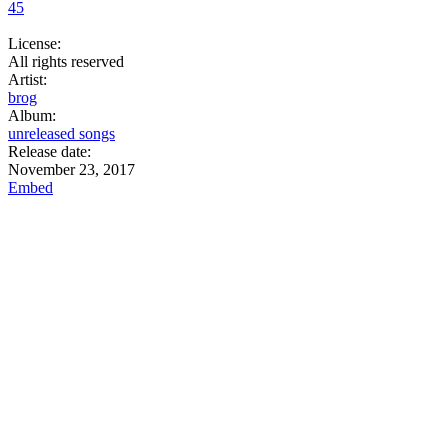
45
License:
All rights reserved
Artist:
brog
Album:
unreleased songs
Release date:
November 23, 2017
Embed