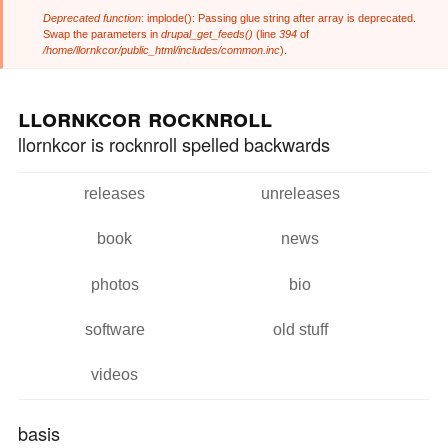
Deprecated function
: implode(): Passing glue string after array is deprecated.
Error message
Swap the parameters in
drupal_get_feeds()
(line
394
of
/home/llornkcor/public_html/includes/common.inc
).
Skip to
Skip to
main
navigation
llornkcor rocknroll
content
llornkcor is rocknroll spelled backwards
releases
unreleases
Main menu
book
news
photos
bio
software
old stuff
videos
basis