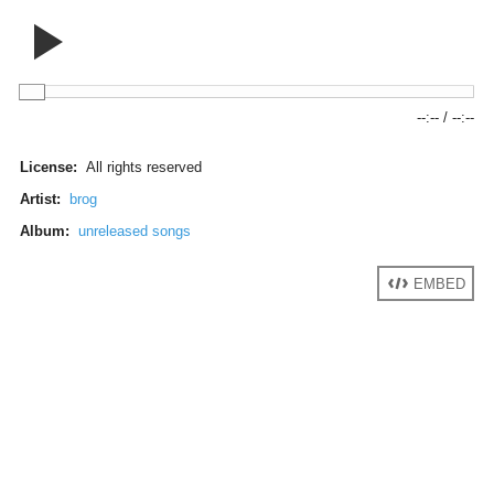
--:--
/
--:--
License:
All rights reserved
Artist:
brog
Album:
unreleased songs
EMBED