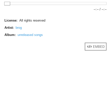
--:--
/
--:--
License:
All rights reserved
Artist:
brog
Album:
unreleased songs
EMBED