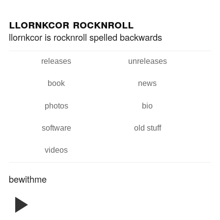
Skip to
Skip to
main
navigation
llornkcor rocknroll
content
llornkcor is rocknroll spelled backwards
releases
unreleases
Main menu
book
news
photos
bio
software
old stuff
videos
bewithme