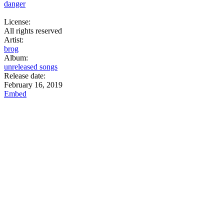
danger
License:
All rights reserved
Artist:
brog
Album:
unreleased songs
Release date:
February 16, 2019
Embed