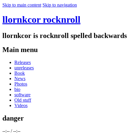
Skip to main content
Skip to navigation
llornkcor rocknroll
llornkcor is rocknroll spelled backwards
Main menu
Releases
unreleases
Book
News
Photos
bio
software
Old stuff
Videos
danger
--:--
/
--:--