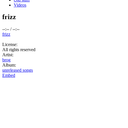
Videos
frizz
--:--
/
--:--
frizz
License:
All rights reserved
Artist:
brog
Album:
unreleased songs
Embed