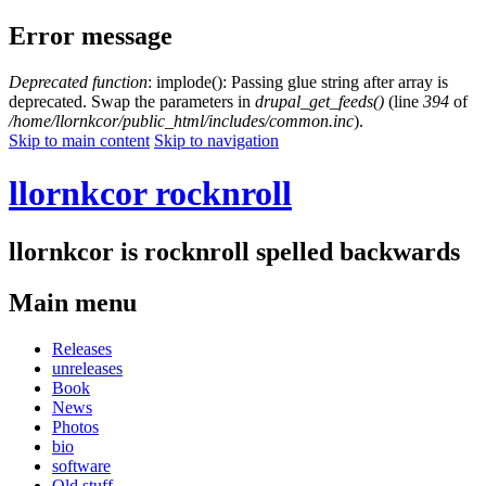
Error message
Deprecated function
: implode(): Passing glue string after array is
deprecated. Swap the parameters in
drupal_get_feeds()
(line
394
of
/home/llornkcor/public_html/includes/common.inc
).
Skip to main content
Skip to navigation
llornkcor rocknroll
llornkcor is rocknroll spelled backwards
Main menu
Releases
unreleases
Book
News
Photos
bio
software
Old stuff