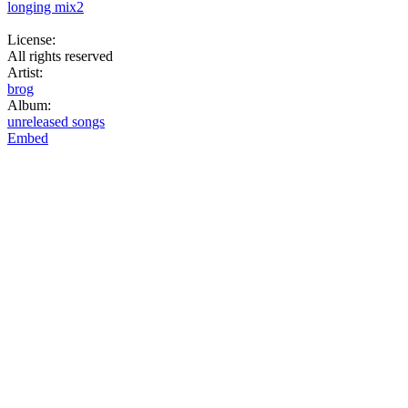
longing mix2
License:
All rights reserved
Artist:
brog
Album:
unreleased songs
Embed