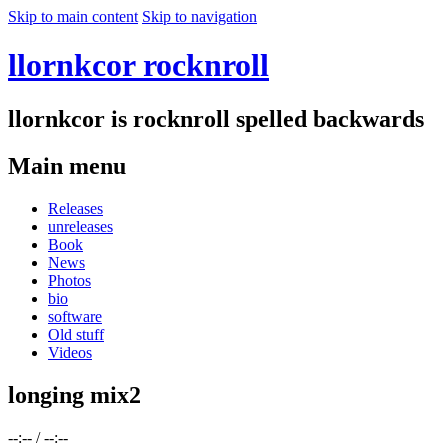
Skip to main content
Skip to navigation
llornkcor rocknroll
llornkcor is rocknroll spelled backwards
Main menu
Releases
unreleases
Book
News
Photos
bio
software
Old stuff
Videos
longing mix2
--:--
/
--:--