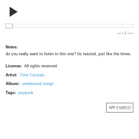
--:--
/
--:--
Notes:
do you really want to listen to this one? Its twisted, just like the times.
License:
All rights reserved
Artist:
Time Crystals
Album:
unreleased songs
Tags:
psypunk
EMBED