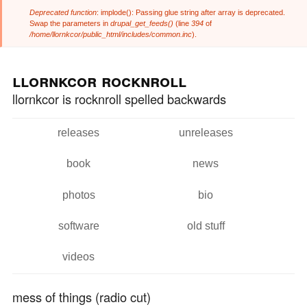
Deprecated function
: implode(): Passing glue string after array is deprecated.
Error message
Swap the parameters in
drupal_get_feeds()
(line
394
of
/home/llornkcor/public_html/includes/common.inc
).
Skip to
Skip to
main
navigation
llornkcor rocknroll
content
llornkcor is rocknroll spelled backwards
releases
unreleases
Main menu
book
news
photos
bio
software
old stuff
videos
mess of things (radio cut)