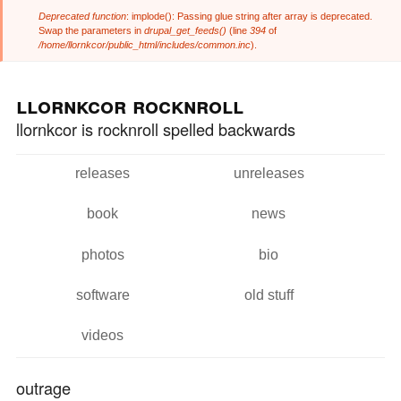
Deprecated function
: implode(): Passing glue string after array is deprecated.
Error message
Swap the parameters in
drupal_get_feeds()
(line
394
of
/home/llornkcor/public_html/includes/common.inc
).
Skip to
Skip to
main
navigation
llornkcor rocknroll
content
llornkcor is rocknroll spelled backwards
releases
unreleases
Main menu
book
news
photos
bio
software
old stuff
videos
outrage