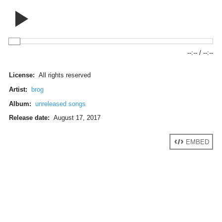
--:--
/
--:--
License:
All rights reserved
Artist:
brog
Album:
unreleased songs
Release date:
August 17, 2017
EMBED