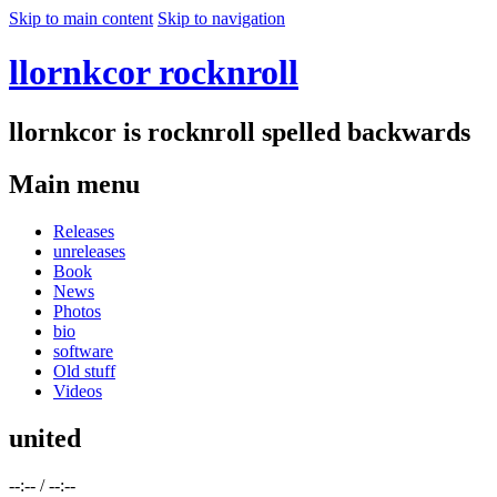
Skip to main content
Skip to navigation
llornkcor rocknroll
llornkcor is rocknroll spelled backwards
Main menu
Releases
unreleases
Book
News
Photos
bio
software
Old stuff
Videos
united
--:--
/
--:--