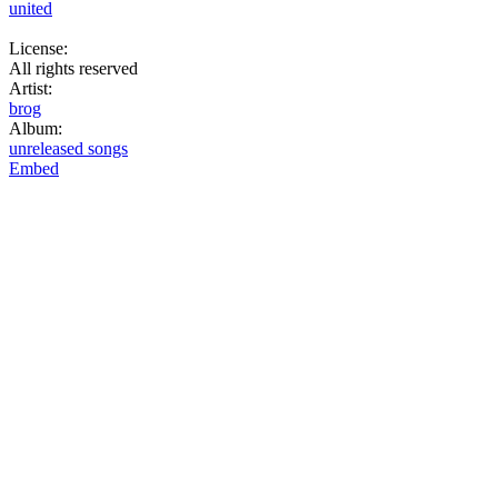
united
License:
All rights reserved
Artist:
brog
Album:
unreleased songs
Embed