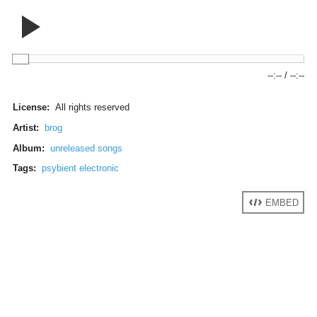
--:--
/
--:--
License:
All rights reserved
Artist:
brog
Album:
unreleased songs
Tags:
psybient electronic
EMBED