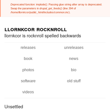
Deprecated function
: implode(): Passing glue string after array is deprecated.
Error message
Swap the parameters in
drupal_get_feeds()
(line
394
of
/home/llornkcor/public_html/includes/common.inc
).
Skip to
Skip to
main
navigation
llornkcor rocknroll
content
llornkcor is rocknroll spelled backwards
releases
unreleases
Main menu
book
news
photos
bio
software
old stuff
videos
Unsettled